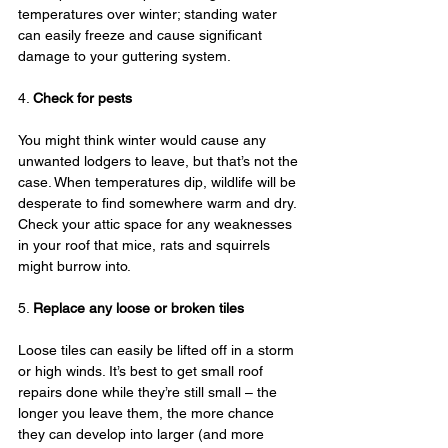
temperatures over winter; standing water 
can easily freeze and cause significant 
damage to your guttering system.
4. 
Check for pests
You might think winter would cause any 
unwanted lodgers to leave, but that’s not the 
case. When temperatures dip, wildlife will be 
desperate to find somewhere warm and dry. 
Check your attic space for any weaknesses 
in your roof that mice, rats and squirrels 
might burrow into.
5. 
Replace any loose or broken tiles
Loose tiles can easily be lifted off in a storm 
or high winds. It’s best to get small roof 
repairs done while they’re still small – the 
longer you leave them, the more chance 
they can develop into larger (and more 