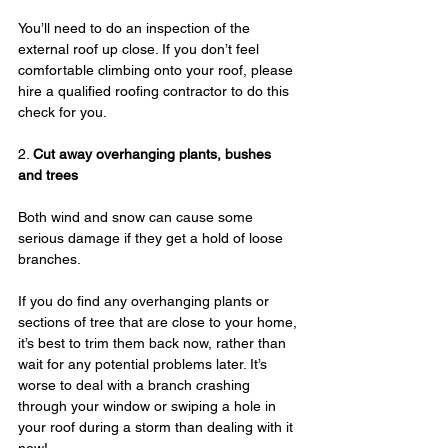
You’ll need to do an inspection of the 
external roof up close. If you don’t feel 
comfortable climbing onto your roof, please 
hire a qualified roofing contractor to do this 
check for you.
2. 
Cut away overhanging plants, bushes 
and trees
Both wind and snow can cause some 
serious damage if they get a hold of loose 
branches.
If you do find any overhanging plants or 
sections of tree that are close to your home, 
it’s best to trim them back now, rather than 
wait for any potential problems later. It’s 
worse to deal with a branch crashing 
through your window or swiping a hole in 
your roof during a storm than dealing with it 