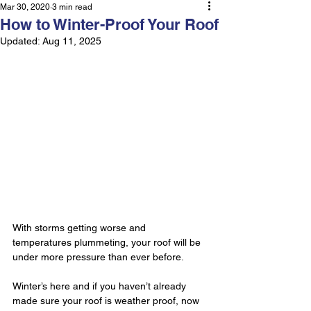
Mar 30, 2020
3 min read
How to Winter-Proof Your Roof
Updated:
Aug 11, 2025
With storms getting worse and 
temperatures plummeting, your roof will be 
under more pressure than ever before.
Winter’s here and if you haven’t already 
made sure your roof is weather proof, now 