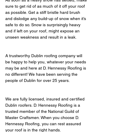
As soon as a heavy snow has settled, make 
sure to get rid of as much of it off your roof 
as possible. Get a stiff bristle hard brush 
and dislodge any build-up of snow when it’s 
safe to do so. Snow is surprisingly heavy 
and if left on your roof, might expose an 
unseen weakness and result in a leak.
A trustworthy Dublin roofing company will 
be happy to help you, whatever your needs 
may be and here at D. Hennessy Roofing is 
no different! We have been serving the 
people of Dublin for over 25 years.
We are fully licensed, insured and certified 
Dublin roofers. D. Hennessy Roofing is a 
trusted member of the National Guild of 
Master Craftsmen. When you choose D. 
Hennessy Roofing, you can rest assured 
your roof is in the right hands.