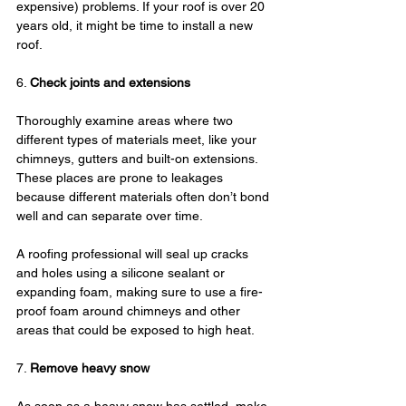
expensive) problems. If your roof is over 20 
years old, it might be time to install a new 
roof.
6. 
Check joints and extensions
Thoroughly examine areas where two 
different types of materials meet, like your 
chimneys, gutters and built-on extensions. 
These places are prone to leakages 
because different materials often don’t bond 
well and can separate over time.
A roofing professional will seal up cracks 
and holes using a silicone sealant or 
expanding foam, making sure to use a fire-
proof foam around chimneys and other 
areas that could be exposed to high heat.
7. 
Remove heavy snow