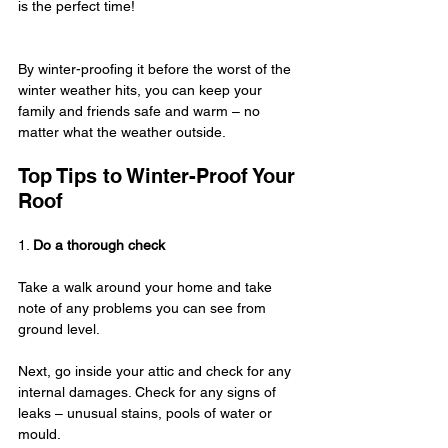
is the perfect time!
By winter-proofing it before the worst of the 
winter weather hits, you can keep your 
family and friends safe and warm – no 
matter what the weather outside.
Top Tips to Winter-Proof Your 
Roof
1. 
Do a thorough check
Take a walk around your home and take 
note of any problems you can see from 
ground level.
Next, go inside your attic and check for any 
internal damages. Check for any signs of 
leaks – unusual stains, pools of water or 
mould.