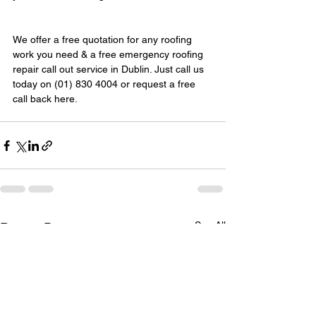
We offer a free quotation for any roofing 
work you need & a free emergency roofing 
repair call out service in Dublin. Just call us 
today on (01) 830 4004 or request a free 
call back here.
See All
Recent Posts