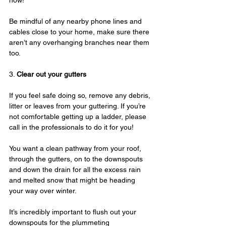
now!
Be mindful of any nearby phone lines and 
cables close to your home, make sure there 
aren’t any overhanging branches near them 
too.
3. 
Clear out your gutters
If you feel safe doing so, remove any debris, 
litter or leaves from your guttering. If you’re 
not comfortable getting up a ladder, please 
call in the professionals to do it for you!
You want a clean pathway from your roof, 
through the gutters, on to the downspouts 
and down the drain for all the excess rain 
and melted snow that might be heading 
your way over winter.
It’s incredibly important to flush out your 
downspouts for the plummeting 