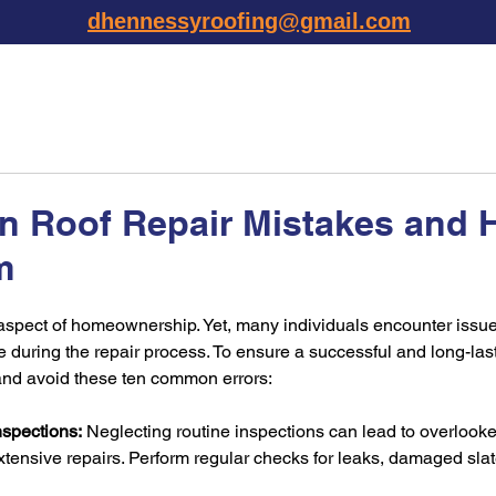
dhennessyroofing@gmail.com
TESTIMONIALS
SERVICES
AREAS
PHOTO GALLE
 Roof Repair Mistakes and 
m
al aspect of homeownership. Yet, many individuals encounter issue
ring the repair process. To ensure a successful and long-lasting
 and avoid these ten common errors:
nspections:
 Neglecting routine inspections can lead to overloo
xtensive repairs. Perform regular checks for leaks, damaged slates