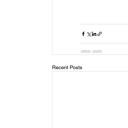
Recent Posts