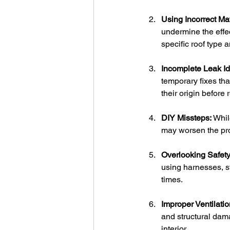
Using Incorrect Mat
undermine the effe
specific roof type 
Incomplete Leak Ide
temporary fixes tha
their origin before 
DIY Missteps:
 Whil
may worsen the prob
Overlooking Safet
using harnesses, st
times.
Improper Ventilatio
and structural dama
interior.