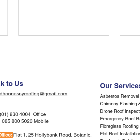
Find Quality Residential
Find
Roofers in Your Area
Your
Gui
Discover how to find trusted
Searc
residential roofers in your area.
Dubli
Expert guidance on selecting
for c
k to Us
Our Service
qualified contractors for your
contr
dhennessyroofing@gmail.com
Dublin roofing project.
to ver
Asbestos Removal 
Chimney Flashing 
Drone Roof Inspecti
(01) 830 4004 Office
Emergency Roof R
:
085 800 5020 Mobile
Fibreglass Roofing
Flat Roof Installati
ffice:
Flat 1, 25 Hollybank Road, Botanic,