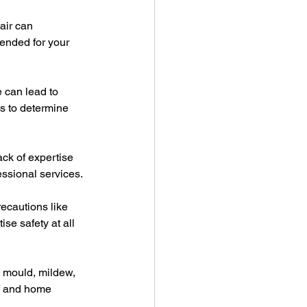
air can 
ended for your 
e can lead to 
ks to determine 
ack of expertise 
essional services.
ecautions like 
se safety at all 
o mould, mildew, 
of and home 