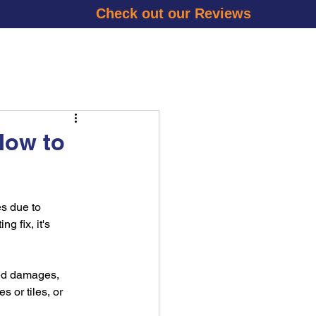
Check out our Reviews
RY
BLOG
CONTACT US
GET A QUOTE
How to
s due to 
 fix, it's 
ked damages, 
 or tiles, or 