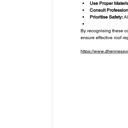
Use Proper Materia
Consult Profession
Prioritise Safety:
 A
By recognising these 
ensure effective roof rep
https://www.dhennessyr