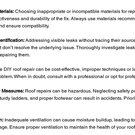
erials:
 Choosing inappropriate or incompatible materials for rep
ctiveness and durability of the fix. Always use materials recomm
and ensure compatibility.
ntification:
 Addressing visible leaks without tracing their sourc
t don’t resolve the underlying issue. Thoroughly investigate lea
repairing them.
e DIY roof repair can be cost-effective, improper techniques or l
lem. When in doubt, consult with a professional or opt for prof
y Measures:
 Roof repairs can be hazardous. Neglecting safety pr
urdy ladders, and proper footwear can result in accidents. Prioriti
n:
 Inadequate ventilation can cause moisture buildup, leading t
ge. Ensure proper ventilation to maintain the health of your ro