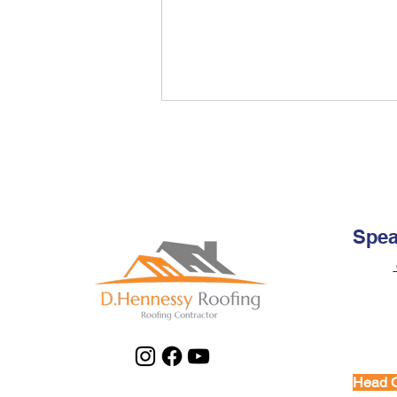
Repair My Roof: Complete
Guide for Dublin
Homeowners
Expert guide on how to repair my
roof safely and effectively. Learn
when to DIY, when to call
Spea
professionals, and essential
Email:
maintenance tips.
Office:
Mobile
Head O