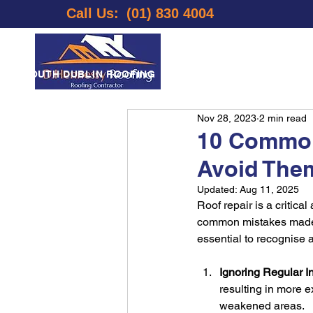
Call Us:
(01) 830 4004
E
SOUTH DUBLIN ROOFING
LOCATIONS
ABOUT US
Nov 28, 2023
2 min read
10 Common
Avoid The
Updated:
Aug 11, 2025
Roof repair is a critic
common mistakes made du
essential to recognise
Ignoring Regular I
resulting in more e
weakened areas.