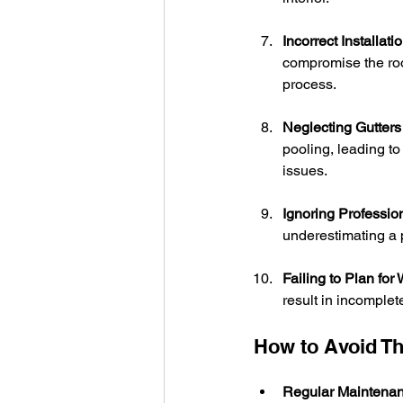
Incorrect Installatio
compromise the roof
process.
Neglecting Gutters
pooling, leading t
issues.
Ignoring Professio
underestimating a p
Failing to Plan for
result in incomple
How to Avoid T
Regular Maintenan