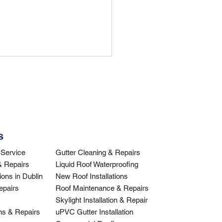
ing a Roofer Near Me:
 Complete Dublin
de
hing for a roofer near me in
n? Discover essential tips
hoosing qualified roofing
s
actors, what to ask, and how
ify credentials.
Service​
Gutter Cleaning & Repairs
& Repairs
Liquid Roof Waterproofing
ons in Dublin
New Roof Installations
epairs
Roof Maintenance & Repairs
Skylight Installation & Repair
ons & Repairs
uPVC Gutter Installation