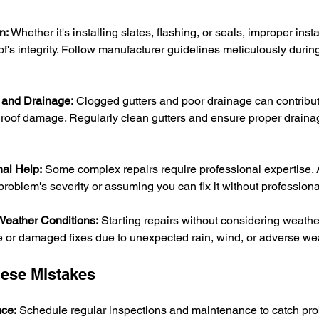
n:
 Whether it's installing slates, flashing, or seals, improper insta
's integrity. Follow manufacturer guidelines meticulously during
 and Drainage:
 Clogged gutters and poor drainage can contribut
o roof damage. Regularly clean gutters and ensure proper drainag
nal Help:
 Some complex repairs require professional expertise. 
roblem's severity or assuming you can fix it without professiona
 Weather Conditions:
 Starting repairs without considering weathe
te or damaged fixes due to unexpected rain, wind, or adverse we
hese Mistakes
ce:
 Schedule regular inspections and maintenance to catch pro