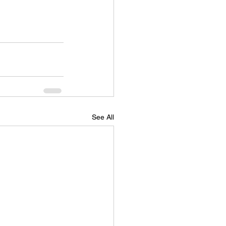
See All