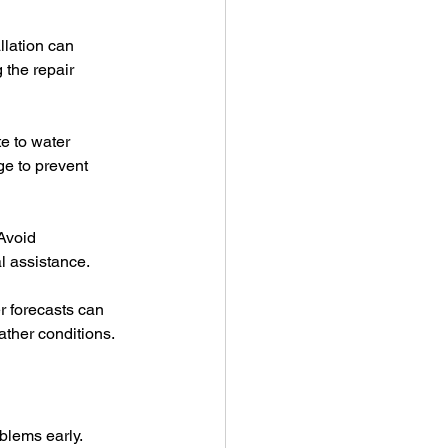
llation can 
 the repair 
e to water 
e to prevent 
Avoid 
l assistance.
r forecasts can 
ather conditions.
blems early.