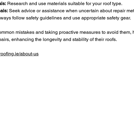
ls:
 Research and use materials suitable for your roof type.
als:
 Seek advice or assistance when uncertain about repair me
lways follow safety guidelines and use appropriate safety gear.
common mistakes and taking proactive measures to avoid them,
airs, enhancing the longevity and stability of their roofs.
oofing.ie/about-us