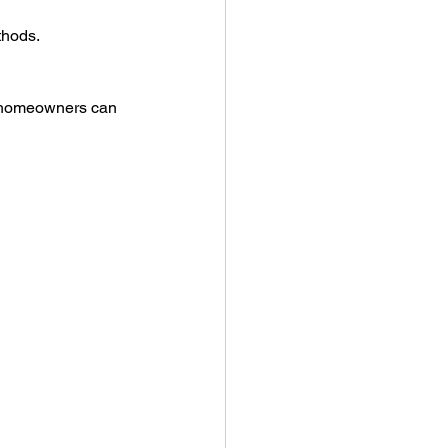
thods.
 homeowners can 