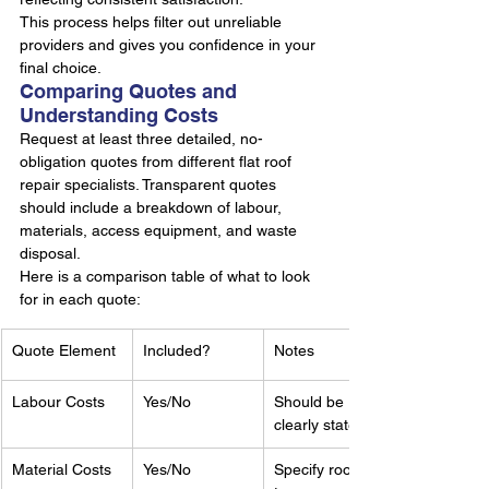
This process helps filter out unreliable 
providers and gives you confidence in your 
final choice.
Comparing Quotes and 
Understanding Costs
Request at least three detailed, no-
obligation quotes from different flat roof 
repair specialists. Transparent quotes 
should include a breakdown of labour, 
materials, access equipment, and waste 
disposal.
Here is a comparison table of what to look 
for in each quote:
Quote Element
Included?
Notes
Labour Costs
Yes/No
Should be 
clearly stated
Material Costs
Yes/No
Specify roof 