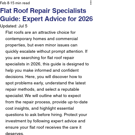
Feb 8
15 min read
Flat Roof Repair Specialists
Guide: Expert Advice for 2026
Updated:
Jul 5
Flat roofs are an attractive choice for 
contemporary homes and commercial 
properties, but even minor issues can 
quickly escalate without prompt attention. If 
you are searching for flat roof repair 
specialists in 2026, this guide is designed to 
help you make informed and confident 
decisions. Here, you will discover how to 
spot problems early, understand the latest 
repair methods, and select a reputable 
specialist. We will outline what to expect 
from the repair process, provide up-to-date 
cost insights, and highlight essential 
questions to ask before hiring. Protect your 
investment by following expert advice and 
ensure your flat roof receives the care it 
deserves.