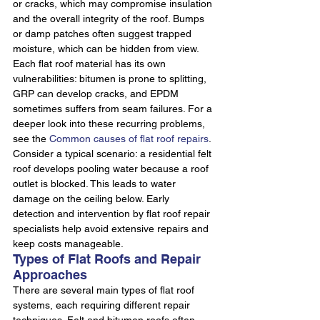
or cracks, which may compromise insulation 
and the overall integrity of the roof. Bumps 
or damp patches often suggest trapped 
moisture, which can be hidden from view. 
Each flat roof material has its own 
vulnerabilities: bitumen is prone to splitting, 
GRP can develop cracks, and EPDM 
sometimes suffers from seam failures. For a 
deeper look into these recurring problems, 
see the 
Common causes of flat roof repairs
.
Consider a typical scenario: a residential felt 
roof develops pooling water because a roof 
outlet is blocked. This leads to water 
damage on the ceiling below. Early 
detection and intervention by flat roof repair 
specialists help avoid extensive repairs and 
keep costs manageable.
Types of Flat Roofs and Repair 
Approaches
There are several main types of flat roof 
systems, each requiring different repair 