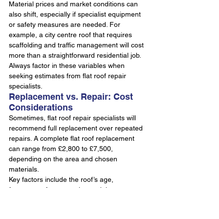
Material prices and market conditions can 
also shift, especially if specialist equipment 
or safety measures are needed. For 
example, a city centre roof that requires 
scaffolding and traffic management will cost 
more than a straightforward residential job. 
Always factor in these variables when 
seeking estimates from flat roof repair 
specialists.
Replacement vs. Repair: Cost 
Considerations
Sometimes, flat roof repair specialists will 
recommend full replacement over repeated 
repairs. A complete flat roof replacement 
can range from £2,800 to £7,500, 
depending on the area and chosen 
materials.
Key factors include the roof’s age, 
frequency of past repairs, and the presence 
of structural issues. If your roof suffers from 
recurring leaks or widespread membrane 