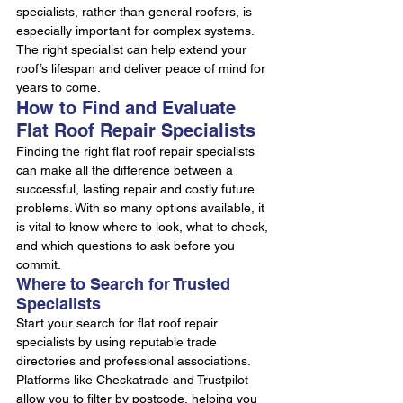
specialists, rather than general roofers, is 
especially important for complex systems. 
The right specialist can help extend your 
roof’s lifespan and deliver peace of mind for 
years to come.
How to Find and Evaluate 
Flat Roof Repair Specialists
Finding the right flat roof repair specialists 
can make all the difference between a 
successful, lasting repair and costly future 
problems. With so many options available, it 
is vital to know where to look, what to check, 
and which questions to ask before you 
commit.
Where to Search for Trusted 
Specialists
Start your search for flat roof repair 
specialists by using reputable trade 
directories and professional associations. 
Platforms like Checkatrade and Trustpilot 
allow you to filter by postcode, helping you 