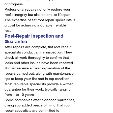
of progress.
Professional repairs not only restore your 
roof's integrity but also extend its lifespan. 
The expertise of flat roof repair specialists is 
crucial for achieving a durable, reliable 
result.
Post-Repair Inspection and 
Guarantee
After repairs are complete, flat roof repair 
specialists conduct a final inspection. They 
check all work thoroughly to confirm that 
leaks and other issues have been resolved.
You will receive a clear explanation of the 
repairs carried out, along with maintenance 
tips to keep your flat roof in top condition. 
Most reputable specialists provide a written 
guarantee for their work, typically ranging 
from 1 to 10 years.
Some companies offer extended warranties, 
giving you added peace of mind. Flat roof 
repair specialists are committed to 