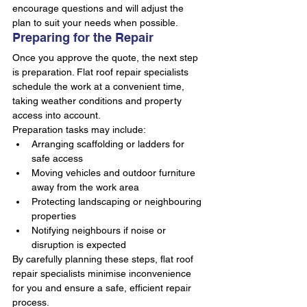
encourage questions and will adjust the 
plan to suit your needs when possible.
Preparing for the Repair
Once you approve the quote, the next step 
is preparation. Flat roof repair specialists 
schedule the work at a convenient time, 
taking weather conditions and property 
access into account.
Preparation tasks may include:
Arranging scaffolding or ladders for 
safe access
Moving vehicles and outdoor furniture 
away from the work area
Protecting landscaping or neighbouring 
properties
Notifying neighbours if noise or 
disruption is expected
By carefully planning these steps, flat roof 
repair specialists minimise inconvenience 
for you and ensure a safe, efficient repair 
process.