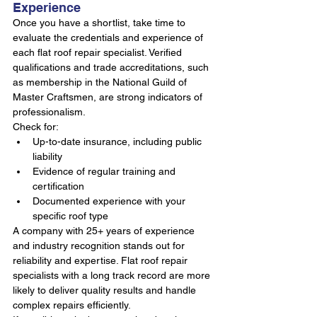
Experience
Once you have a shortlist, take time to 
evaluate the credentials and experience of 
each flat roof repair specialist. Verified 
qualifications and trade accreditations, such 
as membership in the National Guild of 
Master Craftsmen, are strong indicators of 
professionalism.
Check for:
Up-to-date insurance, including public 
liability
Evidence of regular training and 
certification
Documented experience with your 
specific roof type
A company with 25+ years of experience 
and industry recognition stands out for 
reliability and expertise. Flat roof repair 
specialists with a long track record are more 
likely to deliver quality results and handle 
complex repairs efficiently.