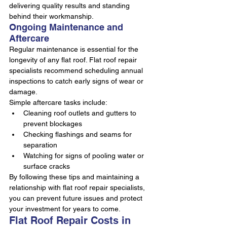
delivering quality results and standing 
behind their workmanship.
Ongoing Maintenance and 
Aftercare
Regular maintenance is essential for the 
longevity of any flat roof. Flat roof repair 
specialists recommend scheduling annual 
inspections to catch early signs of wear or 
damage.
Simple aftercare tasks include:
Cleaning roof outlets and gutters to 
prevent blockages
Checking flashings and seams for 
separation
Watching for signs of pooling water or 
surface cracks
By following these tips and maintaining a 
relationship with flat roof repair specialists, 
you can prevent future issues and protect 
your investment for years to come.
Flat Roof Repair Costs in 