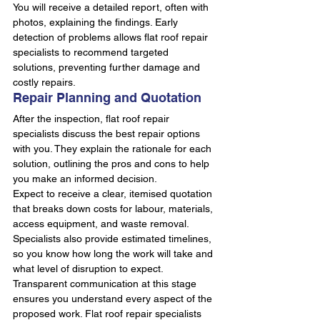
You will receive a detailed report, often with 
photos, explaining the findings. Early 
detection of problems allows flat roof repair 
specialists to recommend targeted 
solutions, preventing further damage and 
costly repairs.
Repair Planning and Quotation
After the inspection, flat roof repair 
specialists discuss the best repair options 
with you. They explain the rationale for each 
solution, outlining the pros and cons to help 
you make an informed decision.
Expect to receive a clear, itemised quotation 
that breaks down costs for labour, materials, 
access equipment, and waste removal. 
Specialists also provide estimated timelines, 
so you know how long the work will take and 
what level of disruption to expect.
Transparent communication at this stage 
ensures you understand every aspect of the 
proposed work. Flat roof repair specialists 