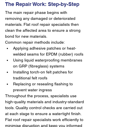
The Repair Work: Step-by-Step
The main repair phase begins with 
removing any damaged or deteriorated 
materials. Flat roof repair specialists then 
clean the affected area to ensure a strong 
bond for new materials.
Common repair methods include:
Applying adhesive patches or heat-
welded seams for EPDM (rubber) roofs
Using liquid waterproofing membranes 
on GRP (fibreglass) systems
Installing torch-on felt patches for 
traditional felt roofs
Replacing or resealing flashing to 
prevent water ingress
Throughout the process, specialists use 
high-quality materials and industry-standard 
tools. Quality control checks are carried out 
at each stage to ensure a watertight finish. 
Flat roof repair specialists work efficiently to 
minimise disruption and keep you informed 