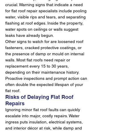
crucial. Warning signs that indicate a need 
for flat roof repair specialists include pooling 
water, visible rips and tears, and separating 
flashing at roof edges. Inside the property, 
water spots on ceilings or walls suggest 
leaks have already begun.
Other signs to watch for are loosened roof 
fasteners, cracked protective coatings, or 
the presence of damp or mould on internal 
walls. Most flat roofs need repair or 
replacement every 15 to 30 years, 
depending on their maintenance history. 
Proactive inspections and prompt action can 
often double the expected lifespan of your 
flat roof.
Risks of Delaying Flat Roof 
Repairs
Ignoring minor flat roof faults can quickly 
escalate into major, costly repairs. Water 
ingress puts insulation, electrical systems, 
and interior décor at risk, while damp and 