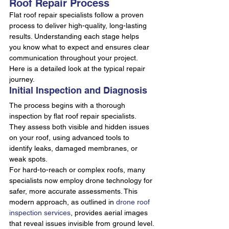
Roof Repair Process
Flat roof repair specialists follow a proven 
process to deliver high-quality, long-lasting 
results. Understanding each stage helps 
you know what to expect and ensures clear 
communication throughout your project. 
Here is a detailed look at the typical repair 
journey.
Initial Inspection and Diagnosis
The process begins with a thorough 
inspection by flat roof repair specialists. 
They assess both visible and hidden issues 
on your roof, using advanced tools to 
identify leaks, damaged membranes, or 
weak spots.
For hard-to-reach or complex roofs, many 
specialists now employ drone technology for 
safer, more accurate assessments. This 
modern approach, as outlined in 
drone roof 
inspection services
, provides aerial images 
that reveal issues invisible from ground level.