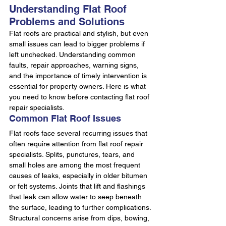
Understanding Flat Roof 
Problems and Solutions
Flat roofs are practical and stylish, but even 
small issues can lead to bigger problems if 
left unchecked. Understanding common 
faults, repair approaches, warning signs, 
and the importance of timely intervention is 
essential for property owners. Here is what 
you need to know before contacting flat roof 
repair specialists.
Common Flat Roof Issues
Flat roofs face several recurring issues that 
often require attention from flat roof repair 
specialists. Splits, punctures, tears, and 
small holes are among the most frequent 
causes of leaks, especially in older bitumen 
or felt systems. Joints that lift and flashings 
that leak can allow water to seep beneath 
the surface, leading to further complications.
Structural concerns arise from dips, bowing, 