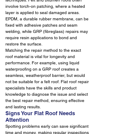
techniques. Felt and bitumen roofs often 
involve torch-on patching, where a heated 
layer is applied to seal damaged areas. 
EPDM, a durable rubber membrane, can be 
fixed with adhesive patches and seam 
welding, while GRP (fibreglass) repairs may 
require resin applications to bond and 
restore the surface.
Matching the repair method to the exact 
roof material is vital for longevity and 
performance. For example, using liquid 
waterproofing on a GRP roof creates a 
seamless, weatherproof barrier, but would 
not be suitable for a felt roof. Flat roof repair 
specialists have the skills and product 
knowledge to diagnose the issue and select 
the best repair method, ensuring effective 
and lasting results.
Signs Your Flat Roof Needs 
Attention
Spotting problems early can save significant 
time and money, making regular inspections 