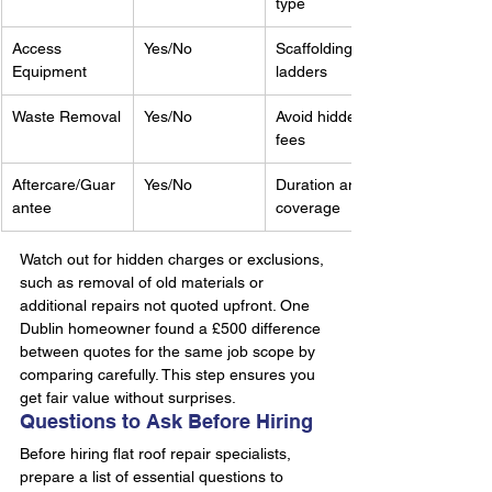
type
Access 
Yes/No
Scaffolding, 
Equipment
ladders
Waste Removal
Yes/No
Avoid hidden 
fees
Aftercare/Guar
Yes/No
Duration and 
antee
coverage
Watch out for hidden charges or exclusions, 
such as removal of old materials or 
additional repairs not quoted upfront. One 
Dublin homeowner found a £500 difference 
between quotes for the same job scope by 
comparing carefully. This step ensures you 
get fair value without surprises.
Questions to Ask Before Hiring
Before hiring flat roof repair specialists, 
prepare a list of essential questions to 