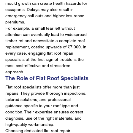
mould growth can create health hazards for 
occupants. Delays may also result in 
emergency call-outs and higher insurance 
premiums.
For example, a small tear left without 
attention can eventually lead to widespread 
timber rot and necessitate a complete roof 
replacement, costing upwards of £7,000. In 
every case, engaging flat roof repair 
specialists at the first sign of trouble is the 
most cost-effective and stress-free 
approach.
The Role of Flat Roof Specialists
Flat roof specialists offer more than just 
repairs. They provide thorough inspections, 
tailored solutions, and professional 
guidance specific to your roof type and 
condition. Their expertise ensures correct 
diagnosis, use of the right materials, and 
high-quality workmanship.
Choosing dedicated flat roof repair 