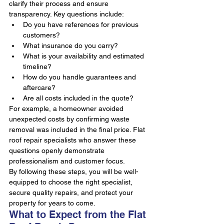
clarify their process and ensure 
transparency. Key questions include:
Do you have references for previous 
customers?
What insurance do you carry?
What is your availability and estimated 
timeline?
How do you handle guarantees and 
aftercare?
Are all costs included in the quote?
For example, a homeowner avoided 
unexpected costs by confirming waste 
removal was included in the final price. Flat 
roof repair specialists who answer these 
questions openly demonstrate 
professionalism and customer focus.
By following these steps, you will be well-
equipped to choose the right specialist, 
secure quality repairs, and protect your 
property for years to come.
What to Expect from the Flat 