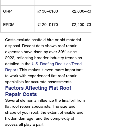
GRP
£130–£180
£2,600–£3,600
EPDM
£120–£170
£2,400–£3,400
Costs exclude scaffold hire or old material 
disposal. Recent data shows roof repair 
expenses have risen by over 30% since 
2022, reflecting broader industry trends as 
detailed in the 
U.S. Roofing Realities Trend 
Report
. This makes it even more important 
to work with experienced flat roof repair 
specialists for accurate assessments.
Factors Affecting Flat Roof 
Repair Costs
Several elements influence the final bill from 
flat roof repair specialists. The size and 
shape of your roof, the extent of visible and 
hidden damage, and the complexity of 
access all play a part.