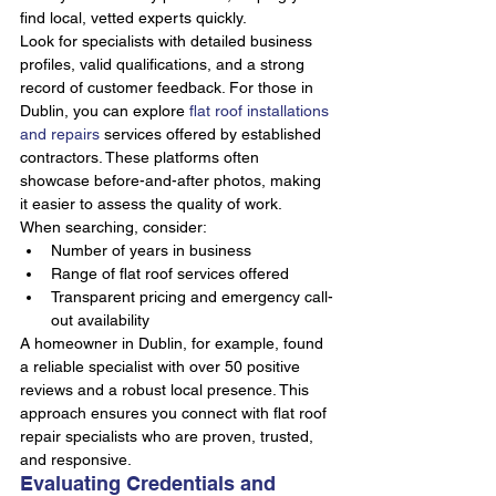
find local, vetted experts quickly.
Look for specialists with detailed business 
profiles, valid qualifications, and a strong 
record of customer feedback. For those in 
Dublin, you can explore 
flat roof installations 
and repairs
 services offered by established 
contractors. These platforms often 
showcase before-and-after photos, making 
it easier to assess the quality of work.
When searching, consider:
Number of years in business
Range of flat roof services offered
Transparent pricing and emergency call-
out availability
A homeowner in Dublin, for example, found 
a reliable specialist with over 50 positive 
reviews and a robust local presence. This 
approach ensures you connect with flat roof 
repair specialists who are proven, trusted, 
and responsive.
Evaluating Credentials and 