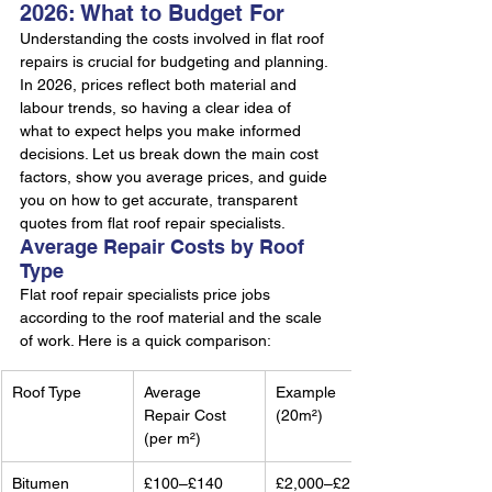
2026: What to Budget For
Understanding the costs involved in flat roof 
repairs is crucial for budgeting and planning. 
In 2026, prices reflect both material and 
labour trends, so having a clear idea of 
what to expect helps you make informed 
decisions. Let us break down the main cost 
factors, show you average prices, and guide 
you on how to get accurate, transparent 
quotes from flat roof repair specialists.
Average Repair Costs by Roof 
Type
Flat roof repair specialists price jobs 
according to the roof material and the scale 
of work. Here is a quick comparison:
Roof Type
Average 
Example 
Repair Cost 
(20m²)
(per m²)
Bitumen
£100–£140
£2,000–£2,800