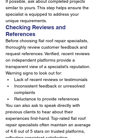
If possible, ask about completed projects 
similar to yours. This step helps ensure the 
specialist is equipped to address your 
unique requirements.
Checking Reviews and 
References
Before choosing flat roof repair specialists, 
thoroughly review customer feedback and 
request references. Verified, recent reviews 
on independent platforms provide a 
transparent view of a specialist’s reputation.
Warning signs to look out for:
Lack of recent reviews or testimonials
Inconsistent feedback or unresolved 
complaints
Reluctance to provide references
You can also ask to speak directly with 
previous clients to hear about their 
experiences first-hand. Top-rated flat roof 
repair specialists often maintain an average 
of 4.6 out of 5 stars on trusted platforms, 
reflecting consistent satisfaction.