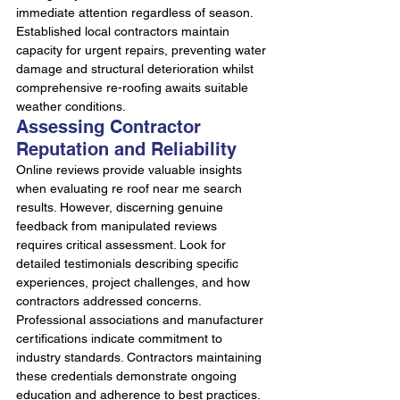
immediate attention regardless of season. 
Established local contractors maintain 
capacity for urgent repairs, preventing water 
damage and structural deterioration whilst 
comprehensive re-roofing awaits suitable 
weather conditions.
Assessing Contractor 
Reputation and Reliability
Online reviews provide valuable insights 
when evaluating re roof near me search 
results. However, discerning genuine 
feedback from manipulated reviews 
requires critical assessment. Look for 
detailed testimonials describing specific 
experiences, project challenges, and how 
contractors addressed concerns.
Professional associations and manufacturer 
certifications indicate commitment to 
industry standards. Contractors maintaining 
these credentials demonstrate ongoing 
education and adherence to best practices. 