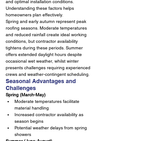
and optimal installation conditions. 
Understanding these factors helps 
homeowners plan effectively.
Spring and early autumn represent peak 
roofing seasons. Moderate temperatures 
and reduced rainfall create ideal working 
conditions, but contractor availability 
tightens during these periods. Summer 
offers extended daylight hours despite 
occasional wet weather, whilst winter 
presents challenges requiring experienced 
crews and weather-contingent scheduling.
Seasonal Advantages and 
Challenges
Spring (March-May)
Moderate temperatures facilitate 
material handling
Increased contractor availability as 
season begins
Potential weather delays from spring 
showers