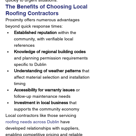
quickly to urgent situations.
The Benefits of Choosing Local 
Roofing Contractors
Proximity offers numerous advantages 
beyond quick response times:
Established reputation
 within the 
community, with verifiable local 
references
Knowledge of regional building codes
and planning permission requirements 
specific to Dublin
Understanding of weather patterns
 that 
affect material selection and installation 
timing
Accessibility for warranty issues
 or 
follow-up maintenance needs
Investment in local business
 that 
supports the community economy
Local contractors like those servicing 
roofing needs across Dublin
 have 
developed relationships with suppliers, 
enabling competitive pricing and reliable 