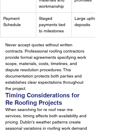
materials and 
promises
workmanship
Payment 
Staged 
Large upfront 
Schedule
payments tied 
deposits
to milestones
Never accept quotes without written 
contracts. Professional roofing contractors 
provide formal agreements specifying work 
scope, materials, costs, timelines, and 
dispute resolution procedures. This 
documentation protects both parties and 
establishes clear expectations throughout 
the project.
Timing Considerations for 
Re Roofing Projects
When searching for re roof near me 
services, timing affects both availability and 
pricing. Dublin's weather patterns create 
seasonal variations in roofing work demand 