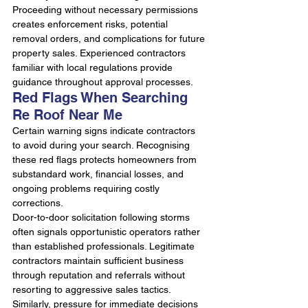
Proceeding without necessary permissions 
creates enforcement risks, potential 
removal orders, and complications for future 
property sales. Experienced contractors 
familiar with local regulations provide 
guidance throughout approval processes.
Red Flags When Searching 
Re Roof Near Me
Certain warning signs indicate contractors 
to avoid during your search. Recognising 
these red flags protects homeowners from 
substandard work, financial losses, and 
ongoing problems requiring costly 
corrections.
Door-to-door solicitation following storms 
often signals opportunistic operators rather 
than established professionals. Legitimate 
contractors maintain sufficient business 
through reputation and referrals without 
resorting to aggressive sales tactics. 
Similarly, pressure for immediate decisions 