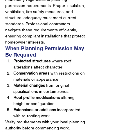
permission requirements. Proper insulation, 
ventilation, fire safety measures, and 
structural adequacy must meet current 
standards. Professional contractors 
navigate these requirements efficiently, 
ensuring compliant installations that protect 
homeowner interests.
When Planning Permission May 
Be Required
Protected structures
 where roof 
alterations affect character
Conservation areas
 with restrictions on 
materials or appearance
Material changes
 from original 
specifications in certain zones
Roof profile modifications
 altering 
height or configuration
Extensions or additions
 incorporated 
with re-roofing work
Verify requirements with your local planning 
authority before commencing work. 