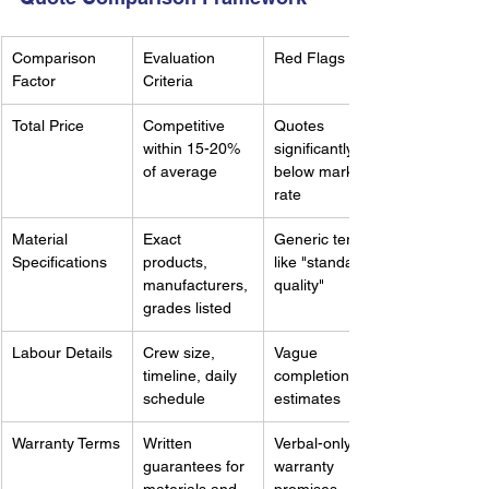
Comparison 
Evaluation 
Red Flags
Factor
Criteria
Total Price
Competitive 
Quotes 
within 15-20% 
significantly 
of average
below market 
rate
Material 
Exact 
Generic terms 
Specifications
products, 
like "standard 
manufacturers, 
quality"
grades listed
Labour Details
Crew size, 
Vague 
timeline, daily 
completion 
schedule
estimates
Warranty Terms
Written 
Verbal-only 
guarantees for 
warranty 