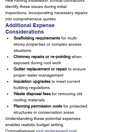
new roofing installation. Ethical contractors 
identify these issues during initial 
inspections, incorporating necessary repairs 
into comprehensive quotes.
Additional Expense 
Considerations
Scaffolding requirements
 for multi-
storey properties or complex access 
situations
Chimney repairs or re-pointing
 when 
exposed during roof work
Gutter replacement or repair
 to ensure 
proper water management
Insulation upgrades
 to meet current 
building regulations
Waste disposal fees
 for removing old 
roofing materials
Planning permission costs
 for protected 
structures or conservation areas
Understanding these potential expenses 
enables realistic budget setting. 
Comprehensive 
roof replacement cost 