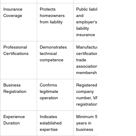
Insurance 
Protects 
Public liability 
Coverage
homeowners 
and 
from liability
employer's 
liability 
insurance
Professional 
Demonstrates 
Manufacturer 
Certifications
technical 
certifications, 
competence
trade 
association 
memberships
Business 
Confirms 
Registered 
Registration
legitimate 
company 
operation
number, VAT 
registration
Experience 
Indicates 
Minimum 5-10 
Duration
established 
years in 
expertise
business