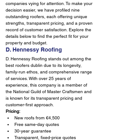
companies vying for attention. To make your 
decision easier, we have profiled nine 
outstanding roofers, each offering unique 
strengths, transparent pricing, and a proven 
record of customer satisfaction. Explore the 
details below to find the perfect fit for your 
property and budget.
D. Hennessy Roofing
D. Hennessy Roofing stands out among the 
best roofers dublin due to its longevity, 
family-run ethos, and comprehensive range 
of services. With over 25 years of 
experience, this company is a member of 
the National Guild of Master Craftsmen and 
is known for its transparent pricing and 
customer-first approach.
Pricing:
New roofs from €4,500
Free same-day quotes
30-year guarantee
Transparent, fixed-price quotes