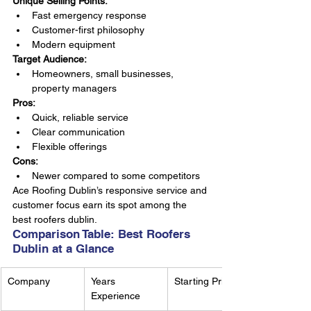
Unique Selling Points:
Fast emergency response
Customer-first philosophy
Modern equipment
Target Audience:
Homeowners, small businesses, 
property managers
Pros:
Quick, reliable service
Clear communication
Flexible offerings
Cons:
Newer compared to some competitors
Ace Roofing Dublin’s responsive service and 
customer focus earn its spot among the 
best roofers dublin.
Comparison Table: Best Roofers 
Dublin at a Glance
Company
Years 
Starting Price
Experience