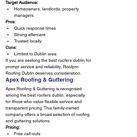
Target Audience:
Homeowners, landlords, property 
managers
Pros:
Quick response times
Strong aftercare
Trusted locally
Cons:
Limited to Dublin area
If you are seeking the best roofers dublin for 
prompt service and reliability, Roofpro 
Roofing Dublin deserves consideration.
Apex Roofing & Guttering
Apex Roofing & Guttering is recognised 
among the best roofers dublin, especially 
for those who value flexible service and 
transparent pricing. This family-owned 
company offers a broad selection of roofing 
and guttering solutions.
Pricing:
Free call-outs