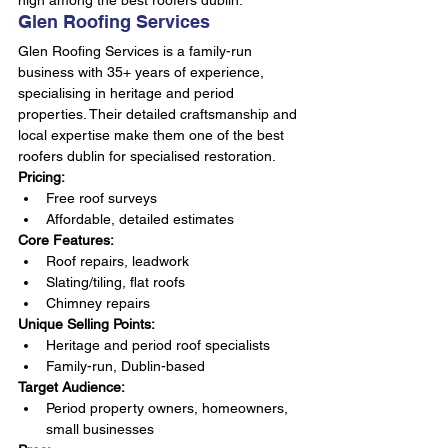
high among the best roofers dublin.
Glen Roofing Services
Glen Roofing Services is a family-run 
business with 35+ years of experience, 
specialising in heritage and period 
properties. Their detailed craftsmanship and 
local expertise make them one of the best 
roofers dublin for specialised restoration.
Pricing:
Free roof surveys
Affordable, detailed estimates
Core Features:
Roof repairs, leadwork
Slating/tiling, flat roofs
Chimney repairs
Unique Selling Points:
Heritage and period roof specialists
Family-run, Dublin-based
Target Audience:
Period property owners, homeowners, 
small businesses