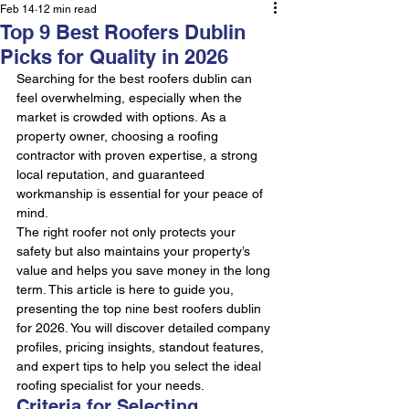
Feb 14
12 min read
Top 9 Best Roofers Dublin
Picks for Quality in 2026
Searching for the best roofers dublin can 
feel overwhelming, especially when the 
market is crowded with options. As a 
property owner, choosing a roofing 
contractor with proven expertise, a strong 
local reputation, and guaranteed 
workmanship is essential for your peace of 
mind.
The right roofer not only protects your 
safety but also maintains your property’s 
value and helps you save money in the long 
term. This article is here to guide you, 
presenting the top nine best roofers dublin 
for 2026. You will discover detailed company 
profiles, pricing insights, standout features, 
and expert tips to help you select the ideal 
roofing specialist for your needs.
Criteria for Selecting 