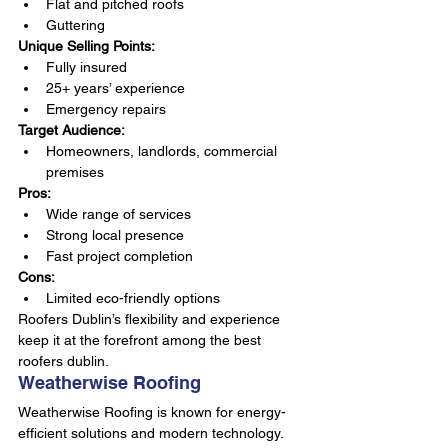
Flat and pitched roofs
Guttering
Unique Selling Points:
Fully insured
25+ years’ experience
Emergency repairs
Target Audience:
Homeowners, landlords, commercial 
premises
Pros:
Wide range of services
Strong local presence
Fast project completion
Cons:
Limited eco-friendly options
Roofers Dublin’s flexibility and experience 
keep it at the forefront among the best 
roofers dublin.
Weatherwise Roofing
Weatherwise Roofing is known for energy-
efficient solutions and modern technology. 