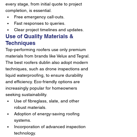
every stage, from initial quote to project 
completion, is essential.
Free emergency call-outs.
Fast responses to queries.
Clear project timelines and updates.
Use of Quality Materials & 
Techniques
Top-performing roofers use only premium 
materials from brands like Velux and Tegral. 
The best roofers dublin also adopt modern 
techniques, such as drone inspections and 
liquid waterproofing, to ensure durability 
and efficiency. Eco-friendly options are 
increasingly popular for homeowners 
seeking sustainability.
Use of fibreglass, slate, and other 
robust materials.
Adoption of energy-saving roofing 
systems.
Incorporation of advanced inspection 
technology.