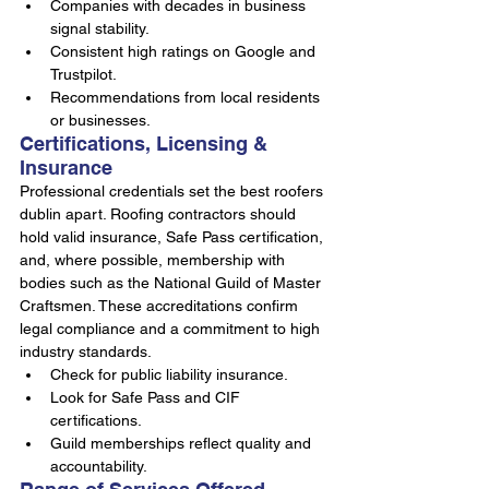
Companies with decades in business 
signal stability.
Consistent high ratings on Google and 
Trustpilot.
Recommendations from local residents 
or businesses.
Certifications, Licensing & 
Insurance
Professional credentials set the best roofers 
dublin apart. Roofing contractors should 
hold valid insurance, Safe Pass certification, 
and, where possible, membership with 
bodies such as the National Guild of Master 
Craftsmen. These accreditations confirm 
legal compliance and a commitment to high 
industry standards.
Check for public liability insurance.
Look for Safe Pass and CIF 
certifications.
Guild memberships reflect quality and 
accountability.