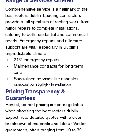
Range of Services Offered
Comprehensive service is a hallmark of the 
best roofers dublin. Leading contractors 
provide a full spectrum of roofing work, from 
minor repairs to complete installations, 
catering to both residential and commercial 
needs. Emergency repairs and aftercare 
support are vital, especially in Dublin's 
unpredictable climate.
24/7 emergency repairs.
Maintenance contracts for long-term 
care.
Specialised services like asbestos 
removal or skylight installation.
Pricing Transparency & 
Guarantees
Honest, upfront pricing is non-negotiable 
when choosing the best roofers dublin. 
Expect free, detailed quotes with a clear 
breakdown of materials and labour. Written 
guarantees, often ranging from 10 to 30 