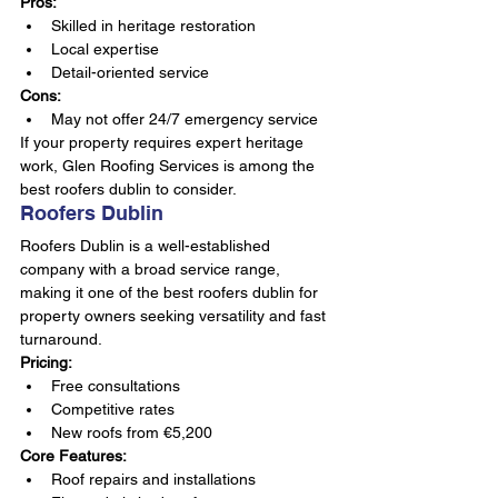
Pros:
Skilled in heritage restoration
Local expertise
Detail-oriented service
Cons:
May not offer 24/7 emergency service
If your property requires expert heritage 
work, Glen Roofing Services is among the 
best roofers dublin to consider.
Roofers Dublin
Roofers Dublin is a well-established 
company with a broad service range, 
making it one of the best roofers dublin for 
property owners seeking versatility and fast 
turnaround.
Pricing:
Free consultations
Competitive rates
New roofs from €5,200
Core Features:
Roof repairs and installations