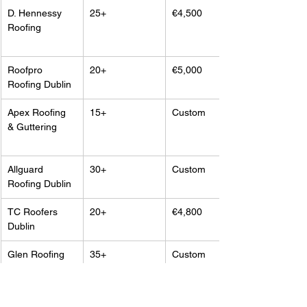
D. Hennessy 
25+
€4,500
Roofing
Roofpro 
20+
€5,000
Roofing Dublin
Apex Roofing 
15+
Custom
& Guttering
Allguard 
30+
Custom
Roofing Dublin
TC Roofers 
20+
€4,800
Dublin
Glen Roofing 
35+
Custom
Services