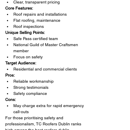
Clear, transparent pricing
Core Features:
Roof repairs and installations
Flat roofing, maintenance
Roof inspections
Unique Selling Points:
Safe Pass certified team
National Guild of Master Craftsmen 
member
Focus on safety
Target Audience:
Residential and commercial clients
Pros:
Reliable workmanship
Strong testimonials
Safety compliance
Cons:
May charge extra for rapid emergency 
call-outs
For those prioritising safety and 
professionalism, TC Roofers Dublin ranks 