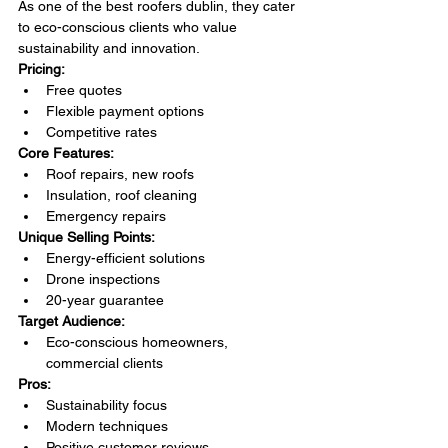
As one of the best roofers dublin, they cater 
to eco-conscious clients who value 
sustainability and innovation.
Pricing:
Free quotes
Flexible payment options
Competitive rates
Core Features:
Roof repairs, new roofs
Insulation, roof cleaning
Emergency repairs
Unique Selling Points:
Energy-efficient solutions
Drone inspections
20-year guarantee
Target Audience:
Eco-conscious homeowners, 
commercial clients
Pros:
Sustainability focus
Modern techniques
Positive customer reviews