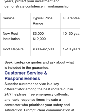
years, protect your investment and 
demonstrate confidence in workmanship.
Service
Typical Price 
Guarantee
Range
New Roof 
€3,000–
10–30 years
Installation
€12,000
Roof Repairs
€300–€2,500
1–10 years
Seek fixed-price quotes and ask about what 
is included in the guarantee.
Customer Service & 
Responsiveness
Superior customer service is a key 
differentiator among the best roofers dublin. 
24/7 helplines, free emergency call-outs, 
and rapid response times indicate a 
contractor who prioritises your safety and 
satisfaction. Prompt, clear communication at 