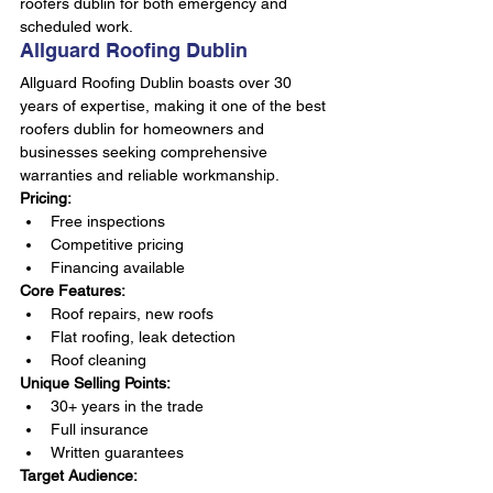
roofers dublin for both emergency and 
scheduled work.
Allguard Roofing Dublin
Allguard Roofing Dublin boasts over 30 
years of expertise, making it one of the best 
roofers dublin for homeowners and 
businesses seeking comprehensive 
warranties and reliable workmanship.
Pricing:
Free inspections
Competitive pricing
Financing available
Core Features:
Roof repairs, new roofs
Flat roofing, leak detection
Roof cleaning
Unique Selling Points:
30+ years in the trade
Full insurance
Written guarantees
Target Audience: