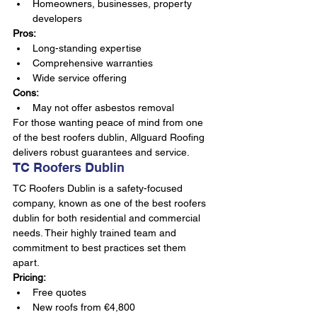
Homeowners, businesses, property 
developers
Pros:
Long-standing expertise
Comprehensive warranties
Wide service offering
Cons:
May not offer asbestos removal
For those wanting peace of mind from one 
of the best roofers dublin, Allguard Roofing 
delivers robust guarantees and service.
TC Roofers Dublin
TC Roofers Dublin is a safety-focused 
company, known as one of the best roofers 
dublin for both residential and commercial 
needs. Their highly trained team and 
commitment to best practices set them 
apart.
Pricing:
Free quotes
New roofs from €4,800