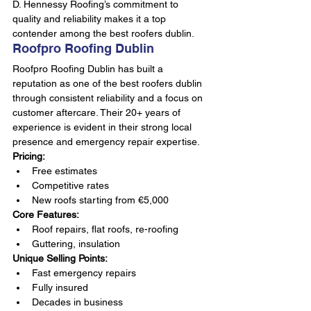
D. Hennessy Roofing’s commitment to 
quality and reliability makes it a top 
contender among the best roofers dublin.
Roofpro Roofing Dublin
Roofpro Roofing Dublin has built a 
reputation as one of the best roofers dublin 
through consistent reliability and a focus on 
customer aftercare. Their 20+ years of 
experience is evident in their strong local 
presence and emergency repair expertise.
Pricing:
Free estimates
Competitive rates
New roofs starting from €5,000
Core Features:
Roof repairs, flat roofs, re-roofing
Guttering, insulation
Unique Selling Points:
Fast emergency repairs
Fully insured
Decades in business