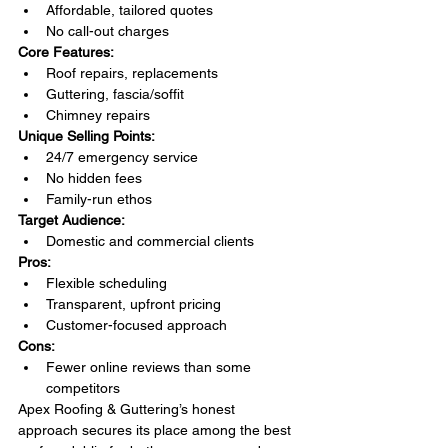
Affordable, tailored quotes
No call-out charges
Core Features:
Roof repairs, replacements
Guttering, fascia/soffit
Chimney repairs
Unique Selling Points:
24/7 emergency service
No hidden fees
Family-run ethos
Target Audience:
Domestic and commercial clients
Pros:
Flexible scheduling
Transparent, upfront pricing
Customer-focused approach
Cons:
Fewer online reviews than some 
competitors
Apex Roofing & Guttering’s honest 
approach secures its place among the best 