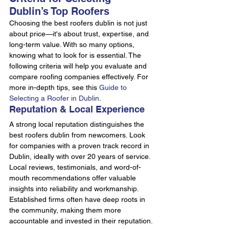
Dublin’s Top Roofers
Choosing the best roofers dublin is not just 
about price—it's about trust, expertise, and 
long-term value. With so many options, 
knowing what to look for is essential. The 
following criteria will help you evaluate and 
compare roofing companies effectively. For 
more in-depth tips, see this 
Guide to 
Selecting a Roofer in Dublin
.
Reputation & Local Experience
A strong local reputation distinguishes the 
best roofers dublin from newcomers. Look 
for companies with a proven track record in 
Dublin, ideally with over 20 years of service. 
Local reviews, testimonials, and word-of-
mouth recommendations offer valuable 
insights into reliability and workmanship. 
Established firms often have deep roots in 
the community, making them more 
accountable and invested in their reputation.