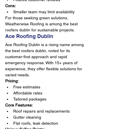
Cons:
Smaller team may limit availability
For those seeking green solutions, 
Weatherwise Roofing is among the best 
roofers dublin for sustainable projects.
Ace Roofing Dublin
Ace Roofing Dublin is a rising name among 
the best roofers dublin, noted for its 
customer-first approach and rapid 
emergency response. With 15+ years of 
experience, they offer flexible solutions for 
varied needs.
Pricing:
Free estimates
Affordable rates
Tailored packages
Core Features:
Roof repairs and replacements
Gutter cleaning
Flat roofs, leak detection