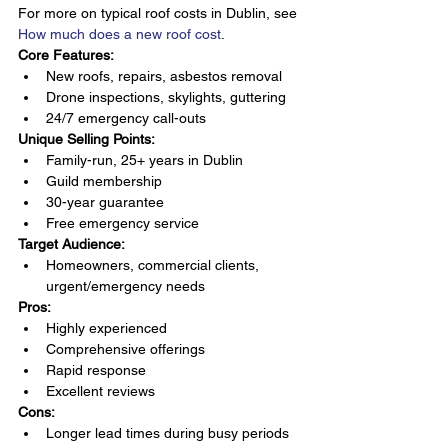
For more on typical roof costs in Dublin, see 
How much does a new roof cost
.
Core Features:
New roofs, repairs, asbestos removal
Drone inspections, skylights, guttering
24/7 emergency call-outs
Unique Selling Points:
Family-run, 25+ years in Dublin
Guild membership
30-year guarantee
Free emergency service
Target Audience:
Homeowners, commercial clients, 
urgent/emergency needs
Pros:
Highly experienced
Comprehensive offerings
Rapid response
Excellent reviews
Cons:
Longer lead times during busy periods