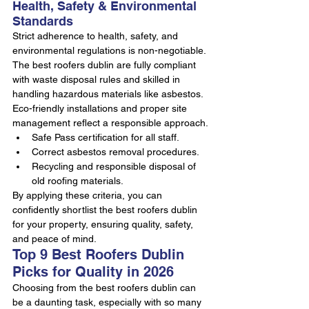
Health, Safety & Environmental 
Standards
Strict adherence to health, safety, and 
environmental regulations is non-negotiable. 
The best roofers dublin are fully compliant 
with waste disposal rules and skilled in 
handling hazardous materials like asbestos. 
Eco-friendly installations and proper site 
management reflect a responsible approach.
Safe Pass certification for all staff.
Correct asbestos removal procedures.
Recycling and responsible disposal of 
old roofing materials.
By applying these criteria, you can 
confidently shortlist the best roofers dublin 
for your property, ensuring quality, safety, 
and peace of mind.
Top 9 Best Roofers Dublin 
Picks for Quality in 2026
Choosing from the best roofers dublin can 
be a daunting task, especially with so many 