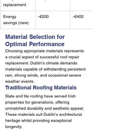
replacement
Energy 
-€200
-€400
savings (new)
Material Selection for 
Optimal Performance
Choosing appropriate materials represents 
a crucial aspect of successful roof repair 
replacement. Dublin's climate demands 
materials capable of withstanding persistent 
rain, strong winds, and occasional severe 
weather events.
Traditional Roofing Materials
Slate and tile roofing have served Irish 
properties for generations, offering 
unmatched durability and aesthetic appeal. 
These materials suit Dublin's architectural 
heritage whilst providing exceptional 
longevity.