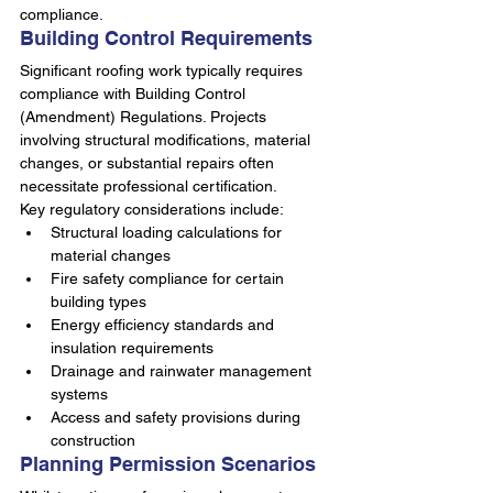
compliance.
Building Control Requirements
Significant roofing work typically requires 
compliance with Building Control 
(Amendment) Regulations. Projects 
involving structural modifications, material 
changes, or substantial repairs often 
necessitate professional certification.
Key regulatory considerations include:
Structural loading calculations for 
material changes
Fire safety compliance for certain 
building types
Energy efficiency standards and 
insulation requirements
Drainage and rainwater management 
systems
Access and safety provisions during 
construction
Planning Permission Scenarios