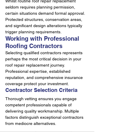
Whilst routine roof repair replacement 
seldom requires planning permission, 
certain situations demand formal approval. 
Protected structures, conservation areas, 
and significant design alterations typically 
trigger planning requirements.
Working with Professional 
Roofing Contractors
Selecting qualified contractors represents 
perhaps the most critical decision in your 
roof repair replacement journey. 
Professional expertise, established 
reputation, and comprehensive insurance 
coverage protect your investment.
Contractor Selection Criteria
Thorough vetting ensures you engage 
competent professionals capable of 
delivering quality workmanship. Multiple 
factors distinguish exceptional contractors 
from mediocre alternatives.