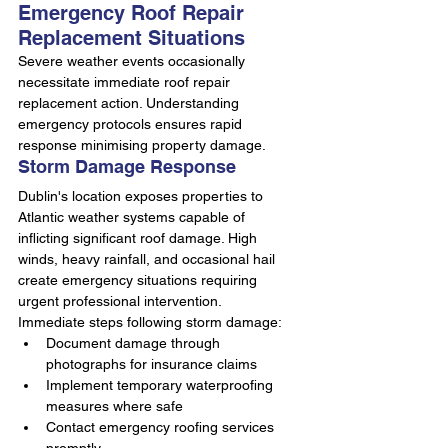
Emergency Roof Repair 
Replacement Situations
Severe weather events occasionally 
necessitate immediate roof repair 
replacement action. Understanding 
emergency protocols ensures rapid 
response minimising property damage.
Storm Damage Response
Dublin's location exposes properties to 
Atlantic weather systems capable of 
inflicting significant roof damage. High 
winds, heavy rainfall, and occasional hail 
create emergency situations requiring 
urgent professional intervention.
Immediate steps following storm damage:
Document damage through 
photographs for insurance claims
Implement temporary waterproofing 
measures where safe
Contact emergency roofing services 