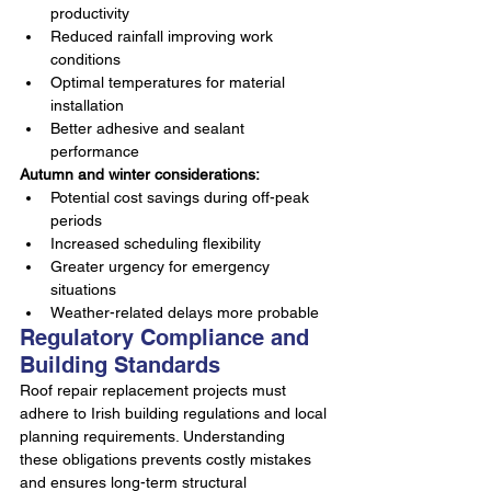
productivity
Reduced rainfall improving work 
conditions
Optimal temperatures for material 
installation
Better adhesive and sealant 
performance
Autumn and winter considerations:
Potential cost savings during off-peak 
periods
Increased scheduling flexibility
Greater urgency for emergency 
situations
Weather-related delays more probable
Regulatory Compliance and 
Building Standards
Roof repair replacement projects must 
adhere to Irish building regulations and local 
planning requirements. Understanding 
these obligations prevents costly mistakes 
and ensures long-term structural 