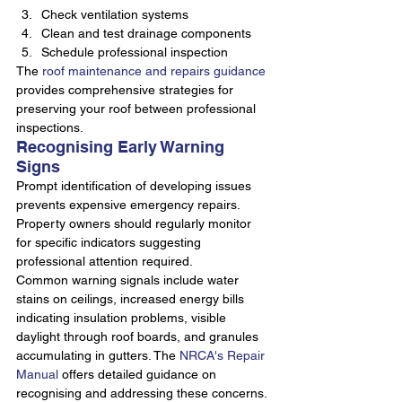
Check ventilation systems
Clean and test drainage components
Schedule professional inspection
The 
roof maintenance and repairs guidance
provides comprehensive strategies for 
preserving your roof between professional 
inspections.
Recognising Early Warning 
Signs
Prompt identification of developing issues 
prevents expensive emergency repairs. 
Property owners should regularly monitor 
for specific indicators suggesting 
professional attention required.
Common warning signals include water 
stains on ceilings, increased energy bills 
indicating insulation problems, visible 
daylight through roof boards, and granules 
accumulating in gutters. The 
NRCA's Repair 
Manual
 offers detailed guidance on 
recognising and addressing these concerns.