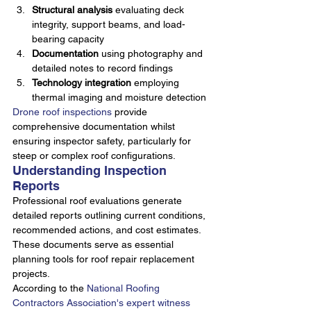
Structural analysis
 evaluating deck 
integrity, support beams, and load-
bearing capacity
Documentation
 using photography and 
detailed notes to record findings
Technology integration
 employing 
thermal imaging and moisture detection
Drone roof inspections
 provide 
comprehensive documentation whilst 
ensuring inspector safety, particularly for 
steep or complex roof configurations.
Understanding Inspection 
Reports
Professional roof evaluations generate 
detailed reports outlining current conditions, 
recommended actions, and cost estimates. 
These documents serve as essential 
planning tools for roof repair replacement 
projects.
According to the 
National Roofing 
Contractors Association's expert witness 