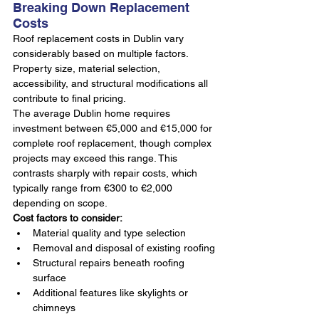
Breaking Down Replacement 
Costs
Roof replacement costs in Dublin vary 
considerably based on multiple factors. 
Property size, material selection, 
accessibility, and structural modifications all 
contribute to final pricing.
The average Dublin home requires 
investment between €5,000 and €15,000 for 
complete roof replacement, though complex 
projects may exceed this range. This 
contrasts sharply with repair costs, which 
typically range from €300 to €2,000 
depending on scope.
Cost factors to consider:
Material quality and type selection
Removal and disposal of existing roofing
Structural repairs beneath roofing 
surface
Additional features like skylights or 
chimneys