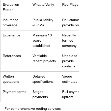
Evaluation 
What to Verify
Red Flags
Factor
Insurance 
Public liability 
Reluctance to 
coverage
€6.5M+
provide proof
Experience
Minimum 10 
Recently 
years 
formed 
established
company
References
Verifiable 
Unable to 
recent projects
provide 
contacts
Written 
Detailed 
Vague 
quotations
specifications
estimates
Payment terms
Staged 
Full payment 
payments
upfront
For comprehensive roofing services 