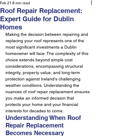
Feb 21
8 min read
Roof Repair Replacement:
Expert Guide for Dublin
Homes
Making the decision between repairing and 
replacing your roof represents one of the 
most significant investments a Dublin 
homeowner will face. The complexity of this 
choice extends beyond simple cost 
considerations, encompassing structural 
integrity, property value, and long-term 
protection against Ireland's challenging 
weather conditions. Understanding the 
nuances of roof repair replacement ensures 
you make an informed decision that 
protects your home and your financial 
interests for decades to come.
Understanding When Roof 
Repair Replacement 
Becomes Necessary