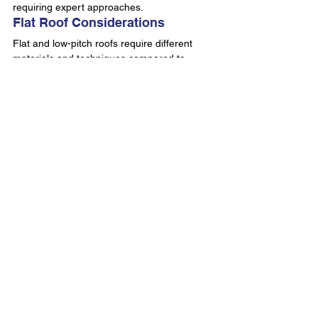
requiring expert approaches.
Flat Roof Considerations
Flat and low-pitch roofs require different 
materials and techniques compared to 
pitched roofing systems. Water drainage, 
membrane selection, and edge detailing 
prove critical for successful roof repair 
replacement.
Modern flat roofing systems employ 
advanced materials delivering superior 
performance. 
Flat roof installations and 
repairs
 demonstrate contemporary solutions 
addressing Dublin's challenging climate.
Commercial Roofing Projects
Commercial roof repair replacement 
involves additional complexity including 
larger surface areas, specialised access 
requirements, and business continuity 
considerations. Project management skills 
and experienced crews ensure minimal 