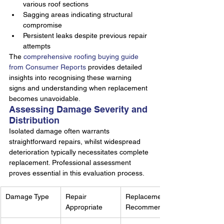
various roof sections
Sagging areas indicating structural 
compromise
Persistent leaks despite previous repair 
attempts
The 
comprehensive roofing buying guide 
from Consumer Reports
 provides detailed 
insights into recognising these warning 
signs and understanding when replacement 
becomes unavoidable.
Assessing Damage Severity and 
Distribution
Isolated damage often warrants 
straightforward repairs, whilst widespread 
deterioration typically necessitates complete 
replacement. Professional assessment 
proves essential in this evaluation process.
Damage Type
Repair 
Replacement 
Appropriate
Recommended