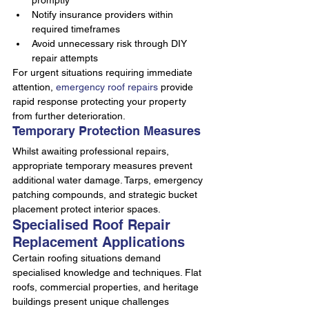
promptly
Notify insurance providers within 
required timeframes
Avoid unnecessary risk through DIY 
repair attempts
For urgent situations requiring immediate 
attention, 
emergency roof repairs
 provide 
rapid response protecting your property 
from further deterioration.
Temporary Protection Measures
Whilst awaiting professional repairs, 
appropriate temporary measures prevent 
additional water damage. Tarps, emergency 
patching compounds, and strategic bucket 
placement protect interior spaces.
Specialised Roof Repair 
Replacement Applications
Certain roofing situations demand 
specialised knowledge and techniques. Flat 
roofs, commercial properties, and heritage 
buildings present unique challenges 