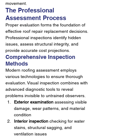
movement.
The Professional 
Assessment Process
Proper evaluation forms the foundation of 
effective roof repair replacement decisions. 
Professional inspections identify hidden 
issues, assess structural integrity, and 
provide accurate cost projections.
Comprehensive Inspection 
Methods
Modern roofing assessment employs 
various technologies to ensure thorough 
evaluation. Visual inspection combines with 
advanced diagnostic tools to reveal 
problems invisible to untrained observers.
Exterior examination
 assessing visible 
damage, wear patterns, and material 
condition
Interior inspection
 checking for water 
stains, structural sagging, and 
ventilation issues