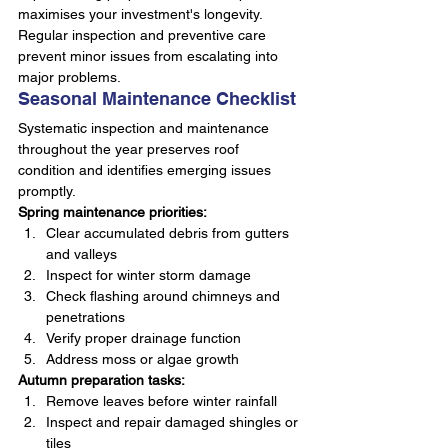
maximises your investment's longevity. 
Regular inspection and preventive care 
prevent minor issues from escalating into 
major problems.
Seasonal Maintenance Checklist
Systematic inspection and maintenance 
throughout the year preserves roof 
condition and identifies emerging issues 
promptly.
Spring maintenance priorities:
Clear accumulated debris from gutters 
and valleys
Inspect for winter storm damage
Check flashing around chimneys and 
penetrations
Verify proper drainage function
Address moss or algae growth
Autumn preparation tasks:
Remove leaves before winter rainfall
Inspect and repair damaged shingles or 
tiles