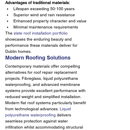
Advantages of traditional materials:
Lifespan exceeding 50-100 years
Superior wind and rain resistance
Enhanced property character and value
Minimal maintenance requirements
The 
slate roof installation portfolio
showcases the enduring beauty and 
performance these materials deliver for 
Dublin homes.
Modern Roofing Solutions
Contemporary materials offer compelling 
alternatives for roof repair replacement 
projects. Fibreglass, liquid polyurethane 
waterproofing, and advanced membrane 
systems provide excellent performance with 
reduced weight and simplified installation.
Modern flat roof systems particularly benefit 
from technological advances. 
Liquid 
polyurethane waterproofing
 delivers 
seamless protection against water 
infiltration whilst accommodating structural 