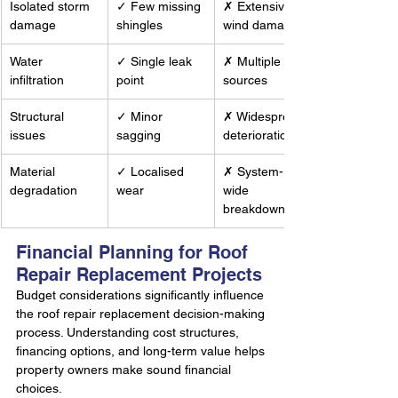
Isolated storm 
✓ Few missing 
✗ Extensive 
damage
shingles
wind damage
Water 
✓ Single leak 
✗ Multiple leak 
infiltration
point
sources
Structural 
✓ Minor 
✗ Widespread 
issues
sagging
deterioration
Material 
✓ Localised 
✗ System-
degradation
wear
wide 
breakdown
Financial Planning for Roof 
Repair Replacement Projects
Budget considerations significantly influence 
the roof repair replacement decision-making 
process. Understanding cost structures, 
financing options, and long-term value helps 
property owners make sound financial 
choices.