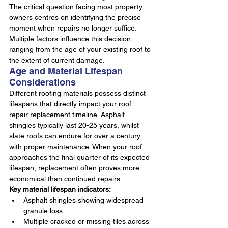
The critical question facing most property 
owners centres on identifying the precise 
moment when repairs no longer suffice. 
Multiple factors influence this decision, 
ranging from the age of your existing roof to 
the extent of current damage.
Age and Material Lifespan 
Considerations
Different roofing materials possess distinct 
lifespans that directly impact your roof 
repair replacement timeline. Asphalt 
shingles typically last 20-25 years, whilst 
slate roofs can endure for over a century 
with proper maintenance. When your roof 
approaches the final quarter of its expected 
lifespan, replacement often proves more 
economical than continued repairs.
Key material lifespan indicators:
Asphalt shingles showing widespread 
granule loss
Multiple cracked or missing tiles across 