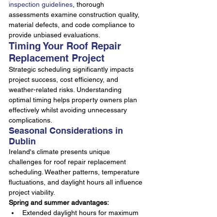
inspection guidelines
, thorough 
assessments examine construction quality, 
material defects, and code compliance to 
provide unbiased evaluations.
Timing Your Roof Repair 
Replacement Project
Strategic scheduling significantly impacts 
project success, cost efficiency, and 
weather-related risks. Understanding 
optimal timing helps property owners plan 
effectively whilst avoiding unnecessary 
complications.
Seasonal Considerations in 
Dublin
Ireland's climate presents unique 
challenges for roof repair replacement 
scheduling. Weather patterns, temperature 
fluctuations, and daylight hours all influence 
project viability.
Spring and summer advantages:
Extended daylight hours for maximum 