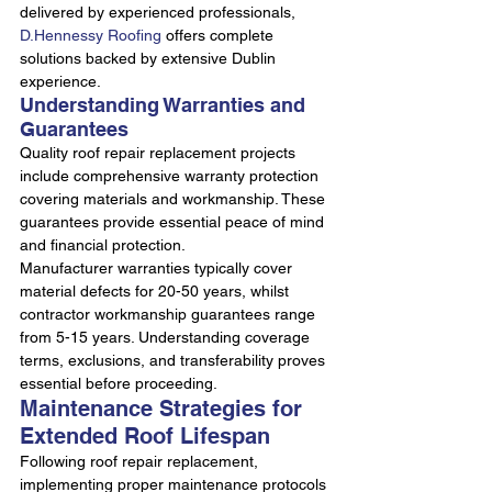
delivered by experienced professionals, 
D.Hennessy Roofing
 offers complete 
solutions backed by extensive Dublin 
experience.
Understanding Warranties and 
Guarantees
Quality roof repair replacement projects 
include comprehensive warranty protection 
covering materials and workmanship. These 
guarantees provide essential peace of mind 
and financial protection.
Manufacturer warranties typically cover 
material defects for 20-50 years, whilst 
contractor workmanship guarantees range 
from 5-15 years. Understanding coverage 
terms, exclusions, and transferability proves 
essential before proceeding.
Maintenance Strategies for 
Extended Roof Lifespan
Following roof repair replacement, 
implementing proper maintenance protocols 