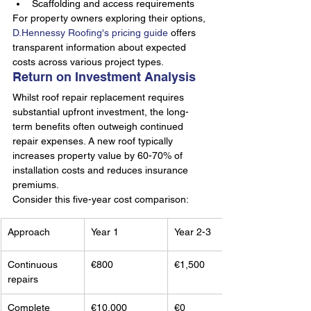
Scaffolding and access requirements
For property owners exploring their options, 
D.Hennessy Roofing's pricing guide
 offers 
transparent information about expected 
costs across various project types.
Return on Investment Analysis
Whilst roof repair replacement requires 
substantial upfront investment, the long-
term benefits often outweigh continued 
repair expenses. A new roof typically 
increases property value by 60-70% of 
installation costs and reduces insurance 
premiums.
Consider this five-year cost comparison:
Approach
Year 1
Year 2-3
Continuous 
€800
€1,500
repairs
Complete 
€10,000
€0