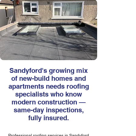
Sandyford's growing mix
of new-build homes and
apartments needs roofing
specialists who know
modern construction —
same-day inspections,
fully insured.
Professional roofing services in Sandyford