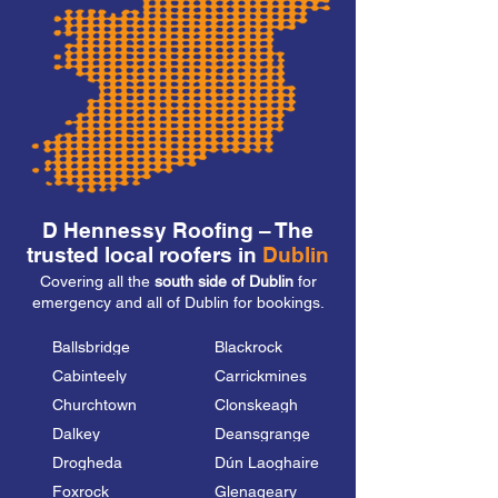
D Hennessy Roofing – The
trusted local roofers in
Dublin
Covering all the
south side of Dublin
for
emergency and all of Dublin for bookings.
Ballsbridge
Blackrock
Cabinteely
Carrickmines
Churchtown
Clonskeagh
Dalkey
Deansgrange
Drogheda
Dún Laoghaire
Foxrock
Glenageary