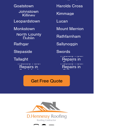
Goatstown
Harolds Cross
Johnstown
Kimmage
Killiney
Leopardstown
Lucan
Monkstown
Mount Merrion
North County
Rathfarnham
Dublin
Rathgar
Sallynoggin
Stepaside
Swords
Trusted Roof
Tallaght
Repairs in
Trusted Roof
Trusted Roof
Dundrum
Repairs in
Repairs in
Sandyford
Stillorgan
Get Free Quote