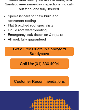
Sandycove— same-day inspections, no call-
out fees, and fully insured.
Specialist care for new-build and
apartment roofing
Flat & pitched roof specialists
Liquid roof waterproofing
Emergency leak detection & repairs
All work fully guaranteed
Get a Free Quote in Sandyford
Sandycove
Call Us: (01) 830 4004
Customer Recommendations